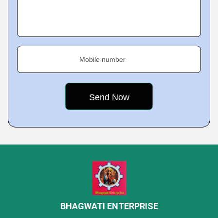
Mobile number
BHAGWATI ENTERPRISE