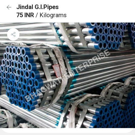
Jindal G.I.Pipes
75 INR
/ Kilograms