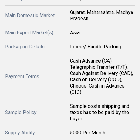
Gujarat, Maharashtra, Madhya
Main Domestic Market
Pradesh
Main Export Market(s)
Asia
Packaging Details
Loose/ Bundle Packing
Cash Advance (CA),
Telegraphic Transfer (T/T),
Cash Against Delivery (CAD),
Payment Terms
Cash on Delivery (COD),
Cheque, Cash in Advance
(CID)
Sample costs shipping and
Sample Policy
taxes has to be paid by the
buyer
Supply Ability
5000 Per Month