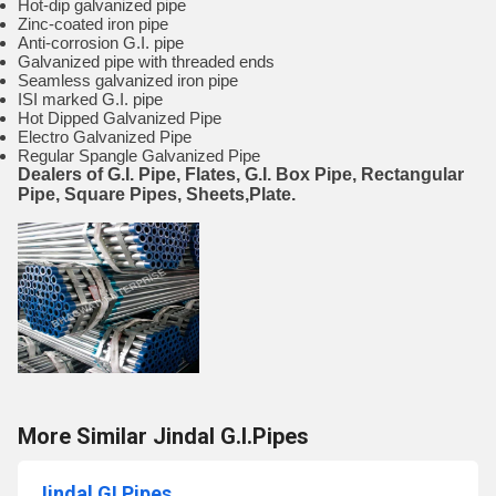
Hot-dip galvanized pipe
Zinc-coated iron pipe
Anti-corrosion G.I. pipe
Galvanized pipe with threaded ends
Seamless galvanized iron pipe
ISI marked G.I. pipe
Hot Dipped Galvanized Pipe
Electro Galvanized Pipe
Regular Spangle Galvanized Pipe
Dealers of G.I. Pipe, Flates, G.I. Box Pipe, Rectangular
Pipe, Square Pipes, Sheets,Plate.
More Similar Jindal G.I.Pipes
Jindal GI Pipes