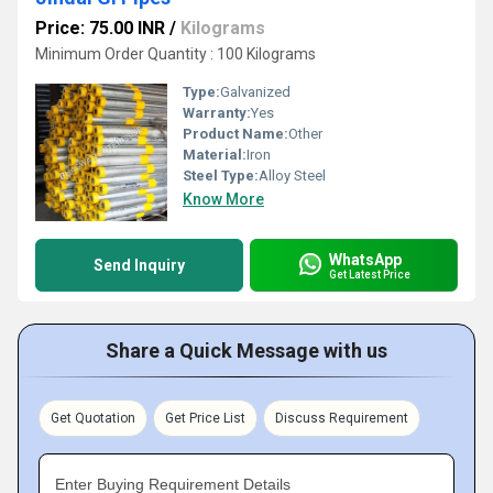
Price: 75.00 INR
/
Kilograms
Minimum Order Quantity : 100 Kilograms
Type:
Galvanized
Warranty:
Yes
Product Name:
Other
Material:
Iron
Steel Type:
Alloy Steel
Know More
WhatsApp
Send Inquiry
Get Latest Price
Share a Quick Message with us
Get Quotation
Get Price List
Discuss Requirement
Enter Buying Requirement Details