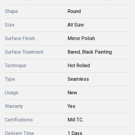
Shape
Round
Size
All Size
Surface Finish
Mirror Polish
Surface Treatment
Bared, Black Painting
Technique
Hot Rolled
Type
Seamless
Usage
New
Warranty
Yes
Certifications
Mill T.C.
Delivery Time
1 Days