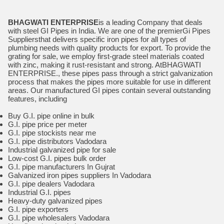
BHAGWATI ENTERPRISE
is a leading Company that deals
with steel GI Pipes in India. We are one of the premierGi Pipes
Suppliersthat delivers specific iron pipes for all types of
plumbing needs with quality products for export. To provide the
grating for sale, we employ first-grade steel materials coated
with zinc, making it rust-resistant and strong. AtBHAGWATI
ENTERPRISE., these pipes pass through a strict galvanization
process that makes the pipes more suitable for use in different
areas. Our manufactured GI pipes contain several outstanding
features, including
Buy G.I. pipe online in bulk
G.I. pipe price per meter
G.I. pipe stockists near me
G.I. pipe distributors Vadodara
Industrial galvanized pipe for sale
Low-cost G.I. pipes bulk order
G.I. pipe manufacturers In Gujrat
Galvanized iron pipes suppliers In Vadodara
G.I. pipe dealers Vadodara
Industrial G.I. pipes
Heavy-duty galvanized pipes
G.I. pipe exporters
G.I. pipe wholesalers Vadodara