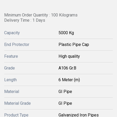
Minimum Order Quantity : 100 Kilograms
Delivery Time : 1 Days
Capacity
5000 Kg
End Protector
Plastic Pipe Cap
Feature
High quality
Grade
A106 Gr.B
Length
6 Meter (m)
Material
GI Pipe
Material Grade
GI Pipe
Product Type
Galvanized Iron Pipes